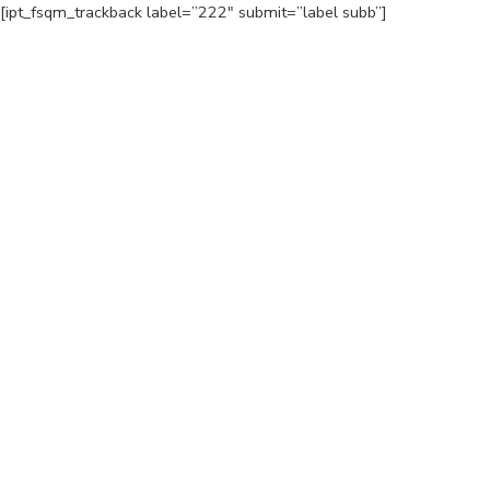
[ipt_fsqm_trackback label=”222″ submit=”label subb”]